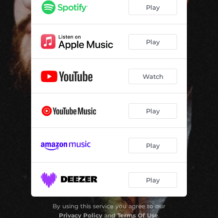
Play
Play
Watch
Play
Play
Play
By using this service you agree to our
Privacy Policy
and
Terms Of Use
.