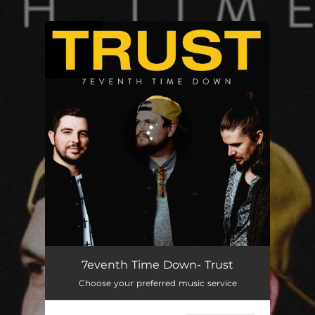
.
You're all set!
Trust (Cmc Remix)
03:07
7eventh Time Down- Trust
Choose your preferred music service